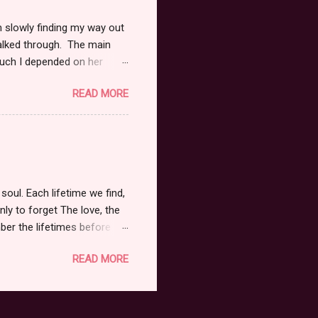
m slowly finding my way out
alked through. The main
much I depended on her
she existed brought such
READ MORE
 I wished. I could see her
 care of her, it was
ly and know there was
mfortable as possible.
terly lost. I couldn't save
soul. Each lifetime we find,
nly to forget The love, the
mber the lifetimes before
 Every experience, every
READ MORE
. To strip it all away, to
ight. Fleeting moments, in the
 touch, to feel So many days
a tear. Those left behind,