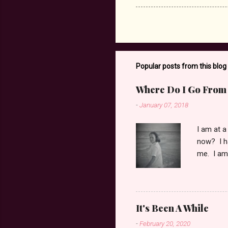
Popular posts from this blog
Where Do I Go From
-
January 07, 2018
I am at a
now? I ha
me. I am 
and pain 
to bring 
of feelin
mom, dear
It's Been A While
her to st
-
February 20, 2020
and asked