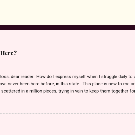
 Here?
 loss, dear reader. How do I express myself when I struggle daily to
ve never been here before, in this state. This place is new to me an
scattered in a million pieces, trying in vain to keep them together fo
fill me some days, and other days I feel normal if there is such a s
myself to this place to be able to write again. I wonder if this too is i
g the pain which writing will bring. But, maybe in doing so, I can begin
 reader. She is finally at peace. She left this existence October 24 
ay. It was only she and I in her last moments of life. Reduced to the c
 her not to leave just yet. Yes, I was so very...