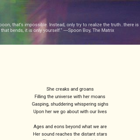
Skip to main content
oon, that's impossible. Instead, only try to realize the truth...there 
n that bends, it is only yourself." ―Spoon Boy, The Matrix
She creaks and groans
Filling the universe with her moans
Gasping, shuddering whispering sighs
Upon her we go about with our lives
Ages and eons beyond what we are
Her sound reaches the distant stars