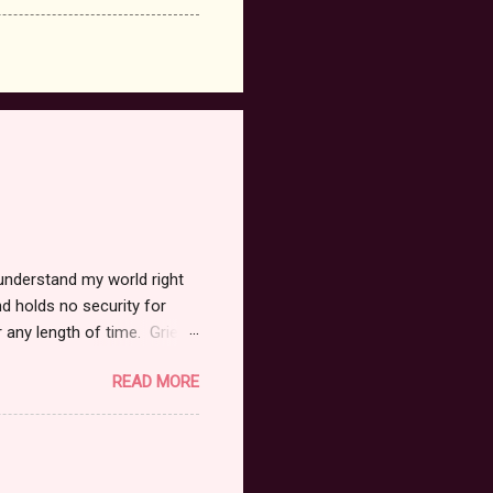
 understand my world right
d holds no security for
r any length of time. Grief
tate. It has taken me months
READ MORE
n vain. I believe I am afraid
 to heal. I have lost my
as I held her face begging
hild within, I kissed her