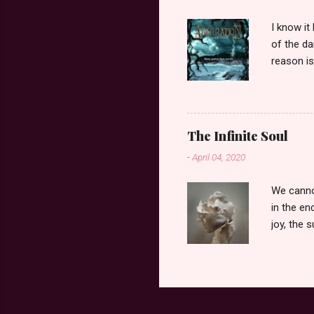
I know it
of the d
reason i
presence 
peace to 
whenever
helpless
The Infinite Soul
nothing I
-
April 04, 2020
Dementia 
my mom. S
We cannot
in the en
joy, the 
The choi
breath le
love, to 
end, only
on the cl