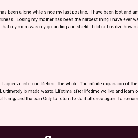
 has been a long while since my last posting. I have been lost and a
arkness. Losing my mother has been the hardest thing I have ever w
s that my mom was my grounding and shield. I did not realize how 
in my life, whether I was with her or not. The very knowledge that 
my soul. I knew I could pick up the phone and hear her voice anytime
 I wanted. She was here. When she became sick, and I moved to take
ness I could never have imagined. To watch someone I love die slow
 could do to stop it was debilitating. I could only make her life as co
is cruel and horrifically unkind. After we had to say goodbye, I was ut
he was gone. The regrets, waisted time, 'should-ha...
 squeeze into one lifetime, the whole, The infinite expansion of the 
d, ultimately is made waste. Lifetime after lifetime we live and learn o
suffering, and the pain Only to return to do it all once again. To reme
ces we make, the paths we take So many times of death, we partake.
aves us one last step. We step towards each other, or do we step apart
live. Each day we seize with a double fist. Holding tight the day, the n
 to say I want to begin. The flicker of death, the glimmer of light, to
ock, we find, in the end, surreal. We begin life with a cry and end with 