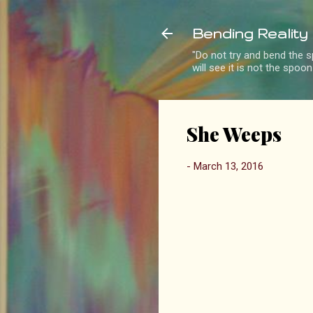
Bending Reality
"Do not try and bend the sp
will see it is not the spoo
She Weeps
-
March 13, 2016