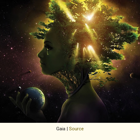
Gaia |
Source