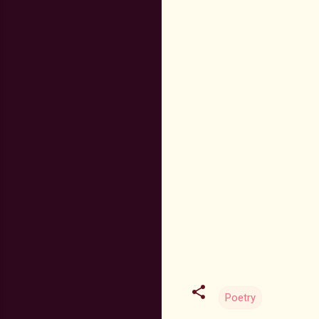
Poetry