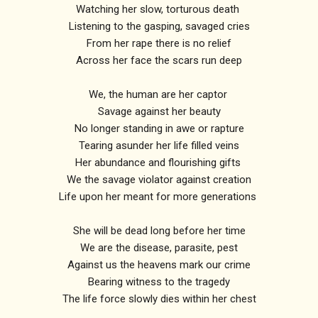
Watching her slow, torturous death
Listening to the gasping, savaged cries
From her rape there is no relief
Across her face the scars run deep
We, the human are her captor
Savage against her beauty
No longer standing in awe or rapture
Tearing asunder her life filled veins
Her abundance and flourishing gifts
We the savage violator against creation
Life upon her meant for more generations
She will be dead long before her time
We are the disease, parasite, pest
Against us the heavens mark our crime
Bearing witness to the tragedy
The life force slowly dies within her chest