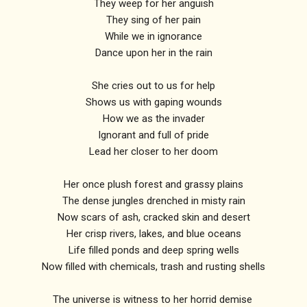
They weep for her anguish
They sing of her pain
While we in ignorance
Dance upon her in the rain
She cries out to us for help
Shows us with gaping wounds
How we as the invader
Ignorant and full of pride
Lead her closer to her doom
Her once plush forest and grassy plains
The dense jungles drenched in misty rain
Now scars of ash, cracked skin and desert
Her crisp rivers, lakes, and blue oceans
Life filled ponds and deep spring wells
Now filled with chemicals, trash and rusting shells
The universe is witness to her horrid demise