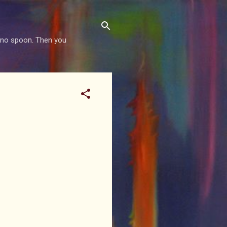
is no spoon. Then you