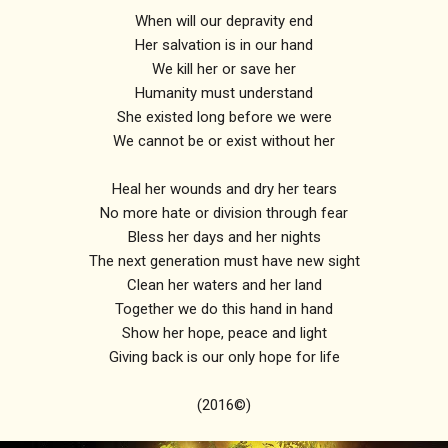
When will our depravity end
Her salvation is in our hand
We kill her or save her
Humanity must understand
She existed long before we were
We cannot be or exist without her
Heal her wounds and dry her tears
No more hate or division through fear
Bless her days and her nights
The next generation must have new sight
Clean her waters and her land
Together we do this hand in hand
Show her hope, peace and light
Giving back is our only hope for life
(2016©)