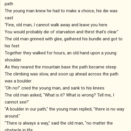
path
The young man knew he had to make a choice, his die was
cast
"Fine, old man, I cannot walk away and leave you here.
You would probably die of starvation and thirst that's clear."
The old man grinned with glee, gathered his bundle and got to
his feet
Together they walked for hours, an old hand upon a young
shoulder
As they neared the mountain base the path became steep
The climbing was slow, and soon up ahead across the path
was a boulder
"Oh no!" cried the young man, and sank to his knees
The old man asked, "What is it? What is wrong? Tell me, I
cannot see!"
"A boulder in our path," the young man replied, "there is no way
around."
"There is always a way," said the old man, "no matter the
obstacle in life.