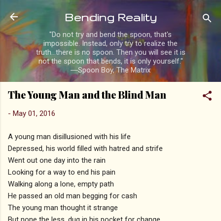
Skip to main content
Bending Reality
"Do not try and bend the spoon, that's
impossible. Instead, only try to realize the
truth...there is no spoon. Then you will see it is
not the spoon that bends, it is only yourself."
―Spoon Boy, The Matrix
The Young Man and the Blind Man
-
May 01, 2016
A young man disillusioned with his life
Depressed, his world filled with hatred and strife
Went out one day into the rain
Looking for a way to end his pain
Walking along a lone, empty path
He passed an old man begging for cash
The young man thought it strange
But none the less, dug in his pocket for change