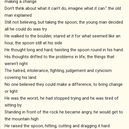
making a change.
Don't think about what it can't do, imagine what it can." the old
man explained
Still not believing, but taking the spoon, the young man decided
all he could do was try
He walked to the boulder, stared at it for what seemed like an
hour, the spoon still at his side
He thought long and hard, twisting the spoon round in his hand
His thoughts drifted to the problems in life, the things that
weren't right
The hatred, intolerance, fighting, judgement and cynicism
covering his land
No one believed they could make a difference, to bring change
or light
He was the worst, he had stopped trying and he was tired of
sitting by
Standing in front of the rock he became angry, he would get to
the mountain high
He raised the spoon, hitting, cutting and dragging it hard