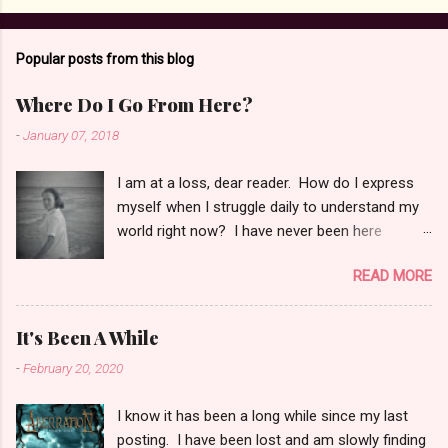
Popular posts from this blog
Where Do I Go From Here?
-
January 07, 2018
I am at a loss, dear reader. How do I express
myself when I struggle daily to understand my
world right now? I have never been here
before, in this state. This place is new to me
READ MORE
and holds no security for me. I am scattered in
a million pieces, trying in vain to keep them
together for any length of time. Grief and pain
It's Been A While
fill me some days, and other days I feel normal
-
February 20, 2020
if there is such a state. It has taken me
months to bring myself to this place to be able
I know it has been a long while since my last
to write again. I wonder if this too is in vain. I
posting. I have been lost and am slowly finding
believe I am afraid of feeling the pain which