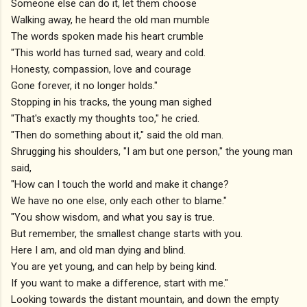
Someone else can do it, let them choose
Walking away, he heard the old man mumble
The words spoken made his heart crumble
"This world has turned sad, weary and cold.
Honesty, compassion, love and courage
Gone forever, it no longer holds."
Stopping in his tracks, the young man sighed
"That's exactly my thoughts too," he cried.
"Then do something about it," said the old man.
Shrugging his shoulders, "I am but one person," the young man
said,
"How can I touch the world and make it change?
We have no one else, only each other to blame."
"You show wisdom, and what you say is true.
But remember, the smallest change starts with you.
Here I am, and old man dying and blind.
You are yet young, and can help by being kind.
If you want to make a difference, start with me."
Looking towards the distant mountain, and down the empty