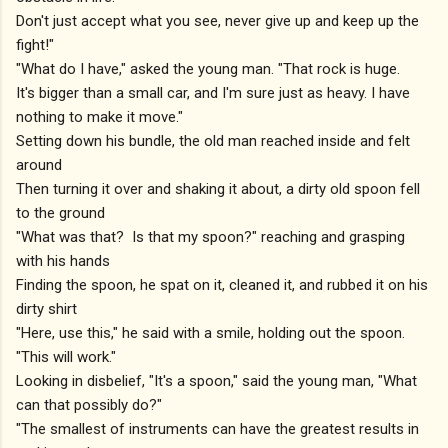
Don't just accept what you see, never give up and keep up the
fight!"
"What do I have," asked the young man. "That rock is huge.
It's bigger than a small car, and I'm sure just as heavy. I have
nothing to make it move."
Setting down his bundle, the old man reached inside and felt
around
Then turning it over and shaking it about, a dirty old spoon fell
to the ground
"What was that? Is that my spoon?" reaching and grasping
with his hands
Finding the spoon, he spat on it, cleaned it, and rubbed it on his
dirty shirt
"Here, use this," he said with a smile, holding out the spoon.
"This will work."
Looking in disbelief, "It's a spoon," said the young man, "What
can that possibly do?"
"The smallest of instruments can have the greatest results in