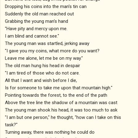
Dropping his coins into the man's tin can
Suddenly the old man reached out
Grabbing the young man's hand
"Have pity and mercy upon me.
I am blind and cannot see."
The young man was startled, jerking away
"I gave you my coins, what more do you want?
Leave me alone, let me be on my way."
The old man hung his head in despair
"I am tired of those who do not care.
All that I want and wish before I die,
Is for someone to take me upon that mountain high."
Pointing towards the forest, to the end of the path
Above the tree line the shadow of a mountain was cast
The young man shook his head, it was too much to ask
"I am but one person," he thought, "how can I take on this
task?"
Turning away, there was nothing he could do