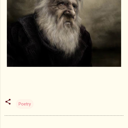
Poetry