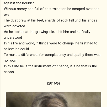
against the boulder
Without mercy and full of determination he scraped over and
over
The dust grew at his feet, shards of rock fell until his shoes
were covered
As he looked at the growing pile, it hit him and he finally
understood
In his life and world, if things were to change, he first had to
believe he could
To make a difference, for complacency and apathy there was
no room
In this life he is the instrument of change, it is he that is the
spoon.
(2016©)