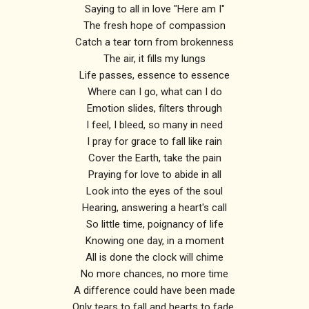
Saying to all in love "Here am I"
The fresh hope of compassion
Catch a tear torn from brokenness
The air, it fills my lungs
Life passes, essence to essence
Where can I go, what can I do
Emotion slides, filters through
I feel, I bleed, so many in need
I pray for grace to fall like rain
Cover the Earth, take the pain
Praying for love to abide in all
Look into the eyes of the soul
Hearing, answering a heart's call
So little time, poignancy of life
Knowing one day, in a moment
All is done the clock will chime
No more chances, no more time
A difference could have been made
Only tears to fall and hearts to fade