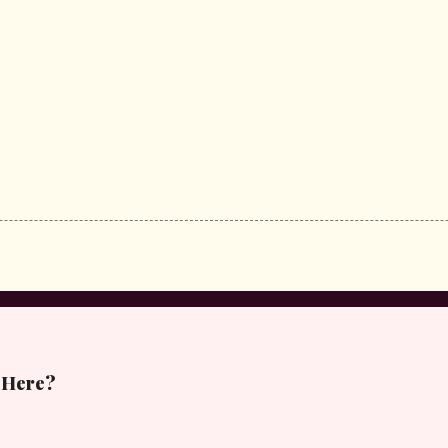
 Here?