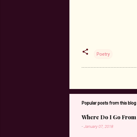
Poetry
Popular posts from this blog
Where Do I Go From
-
January 07, 2018