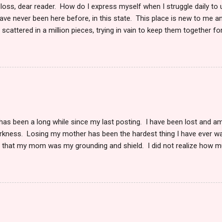
 loss, dear reader. How do I express myself when I struggle daily to
ve never been here before, in this state. This place is new to me an
scattered in a million pieces, trying in vain to keep them together fo
fill me some days, and other days I feel normal if there is such a s
myself to this place to be able to write again. I wonder if this too is i
g the pain which writing will bring. But, maybe in doing so, I can begin
 reader. She is finally at peace. She left this existence October 24 
ay. It was only she and I in her last moments of life. Reduced to the c
 her not to leave just yet. Yes, I was so very...
 has been a long while since my last posting. I have been lost and a
arkness. Losing my mother has been the hardest thing I have ever w
s that my mom was my grounding and shield. I did not realize how 
in my life, whether I was with her or not. The very knowledge that 
my soul. I knew I could pick up the phone and hear her voice anytime
 I wanted. She was here. When she became sick, and I moved to take
ness I could never have imagined. To watch someone I love die slow
 could do to stop it was debilitating. I could only make her life as co
is cruel and horrifically unkind. After we had to say goodbye, I was ut